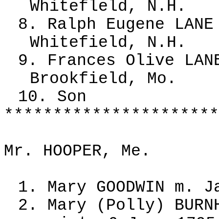
Whitefleld, N.H.
8. Ralph Eugene LANE
Whitefield, N.H.
9. Frances Olive LAN
Brookfield, Mo.
10. Son
**********************
Mr. HOOPER, Me.
1. Mary GOODWIN m. J
2. Mary (Polly) BURN