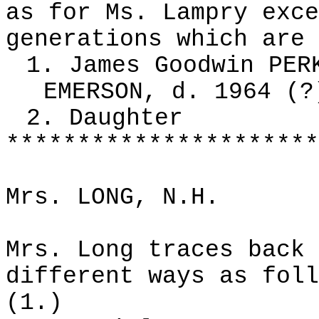
as for Ms. Lampry exce
generations which are 
1. James Goodwin PER
EMERSON, d. 1964 (?
2. Daughter
**********************
Mrs. LONG, N.H.
Mrs. Long traces back 
different ways as foll
(1.)