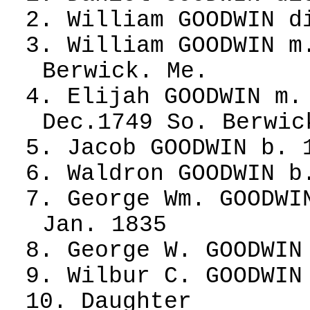
2. William GOODWIN d
3. William GOODWIN m
Berwick. Me.
4. Elijah GOODWIN m.
Dec.1749 So. Berwic
5. Jacob GOODWIN b. 
6. Waldron GOODWIN b
7. George Wm. GOODWI
Jan. 1835
8. George W. GOODWIN
9. Wilbur C. GOODWIN
10. Daughter