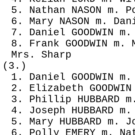
5. Nathan NASON m. P
6. Mary NASON m. Dan
7. Daniel GOODWIN m.
8. Frank GOODWIN m. 
Mrs. Sharp
(3.)
1. Daniel GOODWIN m.
2. Elizabeth GOODWIN
3. Phillip HUBBARD m
4. Joseph HUBBARD m.
5. Mary HUBBARD m. J
6. Polly EMERY m. Na