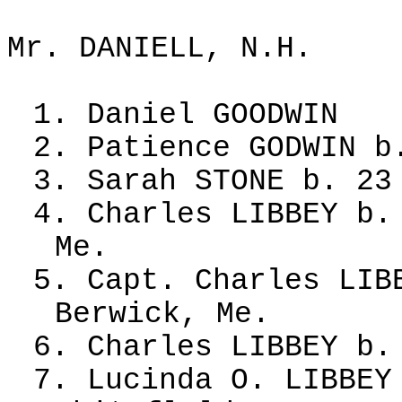
Mr. DANIELL, N.H.
1. Daniel GOODWIN
2. Patience GODWIN b
3. Sarah STONE b. 23
4. Charles LIBBEY b.
Me.
5. Capt. Charles LIB
Berwick, Me.
6. Charles LIBBEY b.
7. Lucinda O. LIBBEY