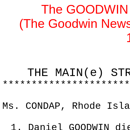
The GOODWIN F
(The Goodwin News,
THE MAIN(e) ST
**********************
Ms. CONDAP, Rhode Isla
1. Daniel GOODWIN di