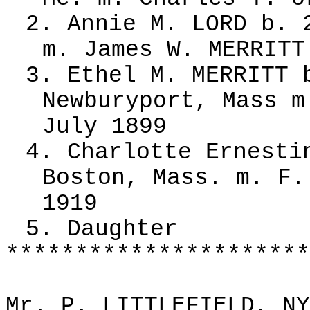
2. Annie M. LORD b. 
m. James W. MERRITT
3. Ethel M. MERRITT 
Newburyport, Mass m
July 1899
4. Charlotte Ernesti
Boston, Mass. m. F.
1919
5. Daughter
**********************
Mr. P. LITTLEFIELD, NY