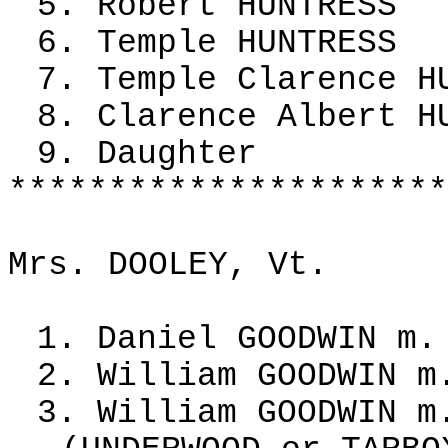
5. Robert HUNTRESS
6. Temple HUNTRESS
7. Temple Clarence H
8. Clarence Albert H
9. Daughter
**********************
Mrs. DOOLEY, Vt.
1. Daniel GOODWIN m.
2. William GOODWIN m
3. William GOODWIN m