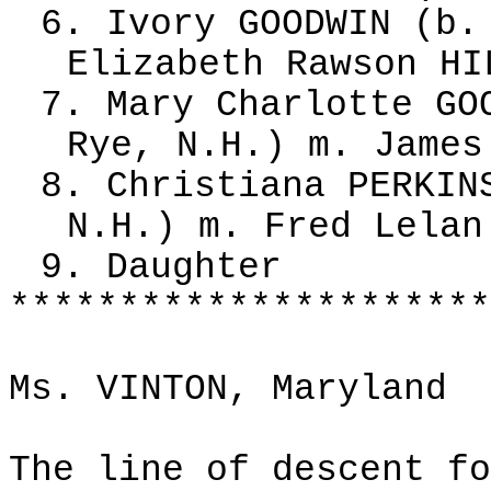
6. Ivory GOODWIN (b.
Elizabeth Rawson HI
7. Mary Charlotte GO
Rye, N.H.) m. James
8. Christiana PERKIN
N.H.) m. Fred Lelan
9. Daughter
**********************
Ms. VINTON, Maryland
The line of descent fo