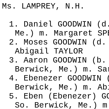
Ms. LAMPREY, N.H.
1. Daniel GOODWIN (d
Me.) m. Margaret SP
2. Moses GOODWIN (d.
Abigail TAYLOR
3. Aaron GOODWIN (b.
Berwick, Me.) m. Sa
4. Ebenezer GOODWIN 
Berwick, Me.) m. Ab
5. Eben (Ebenezer) G
So. Berwick, Me.) m