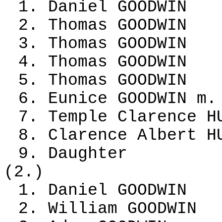
1. Daniel GOODWIN
2. Thomas GOODWIN
3. Thomas GOODWIN
4. Thomas GOODWIN
5. Thomas GOODWIN
6. Eunice GOODWIN m.
7. Temple Clarence H
8. Clarence Albert H
9. Daughter
(2.)
1. Daniel GOODWIN
2. William GOODWIN