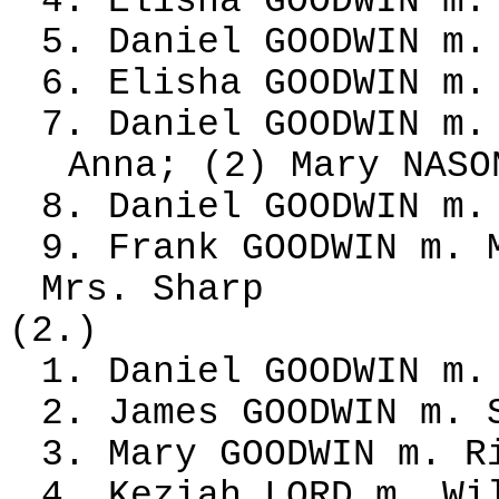
4. Elisha GOODWIN m.
5. Daniel GOODWIN m.
6. Elisha GOODWIN m.
7. Daniel GOODWIN m.
Anna; (2) Mary NASO
8. Daniel GOODWIN m.
9. Frank GOODWIN m. 
Mrs. Sharp
(2.)
1. Daniel GOODWIN m.
2. James GOODWIN m. 
3. Mary GOODWIN m. R
4. Keziah LORD m. Wi