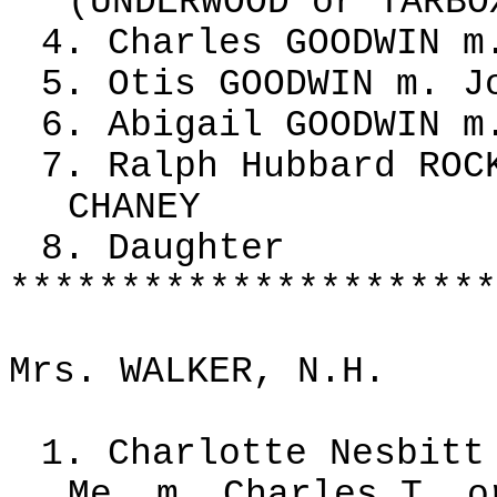
(UNDERWOOD or TARBO
4. Charles GOODWIN m
5. Otis GOODWIN m. J
6. Abigail GOODWIN m
7. Ralph Hubbard ROC
CHANEY
8. Daughter
**********************
Mrs. WALKER, N.H.
1. Charlotte Nesbitt
Me. m. Charles T. o