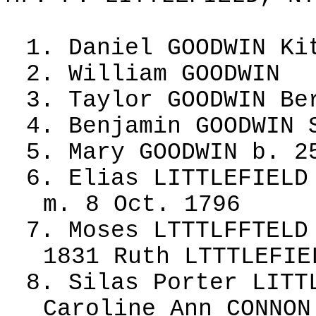
1. Daniel GOODWIN Ki
2. William GOODWIN
3. Taylor GOODWIN Be
4. Benjamin GOODWIN 
5. Mary GOODWIN b. 2
6. Elias LITTLEFIELD
m. 8 Oct. 1796
7. Moses LTTTLFFTELD
1831 Ruth LTTTLEFIE
8. Silas Porter LITT
Caroline Ann CONNON