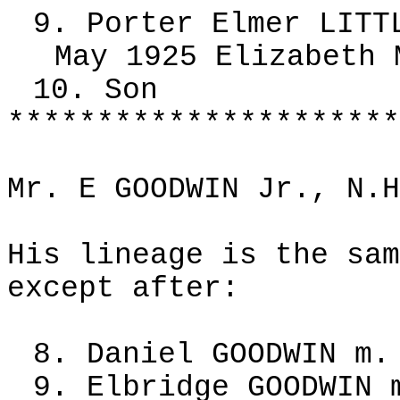
9. Porter Elmer LITT
May 1925 Elizabeth 
10. Son
**********************
Mr. E GOODWIN Jr., N.H
His lineage is the sam
except after:
8. Daniel GOODWIN m.
9. Elbridge GOODWIN 