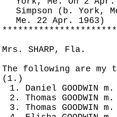
York, Me. On 2 Apr.
Simpson (b. York, M
Me. 22 Apr. 1963)
**********************
Mrs. SHARP, Fla.
The following are my t
(1.)
1. Daniel GOODWIN m.
2. Thomas GOODWIN m.
3. Thomas GOODWIN m.