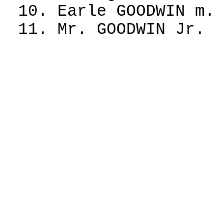
10. Earle GOODWIN m.
11. Mr. GOODWIN Jr.