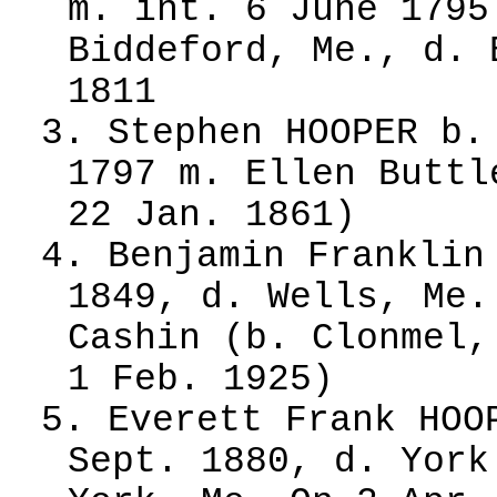
m. int. 6 June 1795
Biddeford, Me., d. 
1811
3. Stephen HOOPER b.
1797 m. Ellen Buttl
22 Jan. 1861)
4. Benjamin Franklin
1849, d. Wells, Me.
Cashin (b. Clonmel,
1 Feb. 1925)
5. Everett Frank HOO
Sept. 1880, d. York