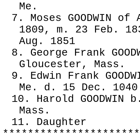
Me.
7. Moses GOODWIN of 
1809, m. 23 Feb. 18
Aug. 1851
8. George Frank GOOD
Gloucester, Mass.
9. Edwin Frank GOODW
Me. d. 15 Dec. 1040
10. Harold GOODWIN b
Mass.
11. Daughter
**********************