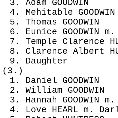
3. Adam GOODWIN
4. Mehitable GOODWIN
5. Thomas GOODWIN
6. Eunice GOODWIN m.
7. Temple Clarence H
8. Clarence Albert H
9. Daughter
(3.)
1. Daniel GOODWIN
2. William GOODWIN
3. Hannah GOODWIN m.
4. Love HEARL m. Dar