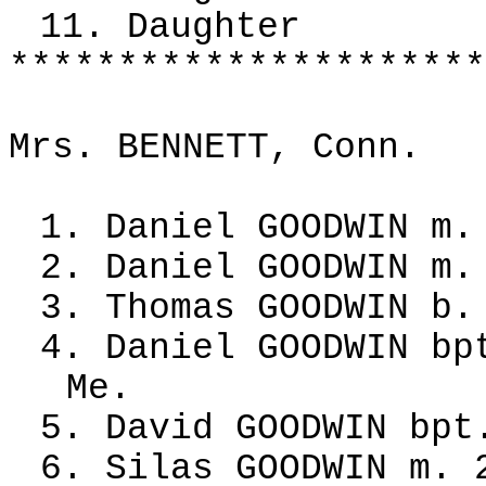
11. Daughter
**********************
Mrs. BENNETT, Conn.
1. Daniel GOODWIN m.
2. Daniel GOODWIN m.
3. Thomas GOODWIN b.
4. Daniel GOODWIN bp
Me.
5. David GOODWIN bpt
6. Silas GOODWIN m. 