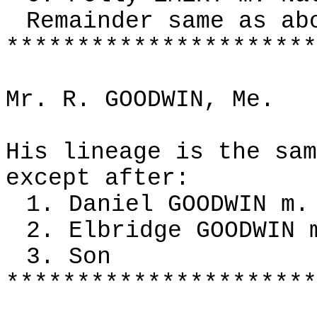
Remainder same as ab
**********************
Mr. R. GOODWIN, Me.
His lineage is the sam
except after:
1. Daniel GOODWIN m.
2. Elbridge GOODWIN 
3. Son
**********************