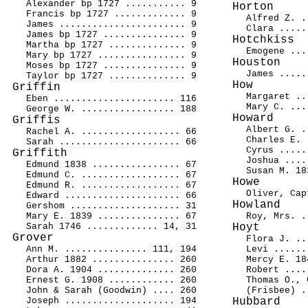
Alexander bp 1727 ........... 9
Horton
Francis bp 1727 ............. 9
Alfred Z. .
James ....................... 9
Clara .....
James bp 1727 ............... 9
Hotchkiss
Martha bp 1727 .............. 9
Emogene ...
Mary bp 1727 ................ 9
Houston
Moses bp 1727 ............... 9
James .....
Taylor bp 1727 .............. 9
How
Griffin
Margaret ..
Eben ...................... 116
Mary C. ...
George W. ................. 188
Howard
Griffis
Albert G. .
Rachel A. .................. 66
Charles E. 
Sarah ...................... 66
Cyrus .....
Griffith
Joshua ....
Edmund 1838 ................ 67
Susan M. 18
Edmund C. .................. 67
Howe
Edmund R. .................. 67
Oliver, Cap
Edward ..................... 66
Howland
Gershom .................... 31
Mary E. 1839 ............... 67
Roy, Mrs. .
Sarah 1746 ............. 14, 31
Hoyt
Grover
Flora J. ..
Ann M. ............... 111, 194
Levi ......
Arthur 1882 ............... 260
Mercy E. 18
Dora A. 1904 .............. 260
Robert ....
Ernest G. 1908 ............ 260
Thomas O., 
John & Sarah (Goodwin) .... 260
(Frisbee) .
Joseph .................... 194
Hubbard