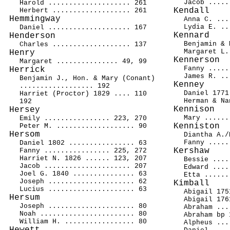
Jacob .....
Harold .................... 261
Kendall
Herbert ................... 261
Hemmingway
Anna C. ...
Lydia E. ..
Daniel .................... 167
Kennard
Henderson
Benjamin & 
Charles ................... 137
Margaret L.
Henry
Kennerson
Margaret ............... 49, 99
Fanny .....
Herrick
James R. ..
Benjamin J., Hon. & Mary (Conant)
Kenney
.................. 192
Daniel 1771
Harriet (Proctor) 1829 .... 110
Herman & Na
192
Kennison
Hersey
Mary ......
Emily ................ 223, 270
Kenniston
Peter M. ................... 90
Hersom
Diantha A./
Fanny .....
Daniel 1802 ................ 63
Kershaw
Fanny ................ 225, 272
Harriet N. 1826 ...... 123, 207
Bessie ....
Jacob ..................... 207
Edward ....
Joel G. 1840 ............... 63
Etta ......
Joseph ..................... 62
Kimball
Lucius ..................... 63
Abigail 175
Hersum
Abigail 176
Joseph ..................... 80
Abraham ...
Noah ....................... 80
Abraham bp 
William H. ................. 80
Alpheus ...