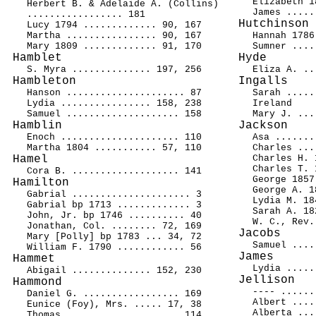
Elizabeth 1
Herbert B. & Adelaide A. (Collins)
James .....
................. 181
Hutchinson
Lucy 1794 ............. 90, 167
Martha ................ 90, 167
Hannah 1786
Mary 1809 ............. 91, 170
Sumner ....
Hamblet
Hyde
S. Myra .............. 197, 256
Eliza A. ..
Hambleton
Ingalls
Hanson ..................... 87
Sarah .....
Lydia ................ 158, 238
Ireland
Samuel .................... 158
Mary J. ...
Hamblin
Jackson
Enoch ..................... 110
Asa .......
Martha 1804 ........... 57, 110
Charles ...
Hamel
Charles H. 
Charles T. 
Cora B. ................... 141
George 1857
Hamilton
George A. 1
Gabrial ..................... 3
Lydia M. 18
Gabrial bp 1713 ............. 3
Sarah A. 18
John, Jr. bp 1746 .......... 40
W. C., Rev.
Jonathan, Col. ........ 72, 169
Jacobs
Mary [Polly] bp 1783 ... 34, 72
Samuel ....
William F. 1790 ............ 56
James
Hammet
Lydia .....
Abigail .............. 152, 230
Jellison
Hammond
---- ......
Daniel G. ................. 169
Albert ....
Eunice (Foy), Mrs. ..... 17, 38
Alberta ...
Thomas .................... 114