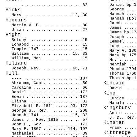
Hewett
Daniel ....
Daniel bp 1
----........................ 82
George ....
Hicks
Hannah ....
Mary ................... 13, 30
Hannah (Dol
Higgins
Jacob .....
Martin V. B. ............... 80
James .....
Uriah ...................... 27
James bp 17
Hight
Joseph ....
Betsey ..................... 15
Lemuel ....
Ichabod .................... 15
Lucy ......
Temple 1747 ................ 15
Mary A. 180
William ................ 15, 33
Mary bp 175
William, Maj. .............. 15
Mr. .......
Hiliard
Nehmiah ...
Joseph, Rev. ........... 66, 71
Phoebe 1794
Hill
Thomas 1760
Thomas bp 1
---- ...................... 187
Kincaid
Abraham, Capt. ............. 50
Caroline ................... 66
David .....
Daniel .................... 172
King
Edwin ..................... 187
Eunice ....
Elisha ..................... 32
Mahala ....
Elizabeth R. 1811 ..... 93, 172
Kingsbury
George S., Rev. ........... 208
Annie .....
Hannah 1741 ............ 15, 32
J. D., Rev.
James J., Rev. 1815 ........ 57
Kinsman
John F., Gov. ............. 172
Frank .....
Mary E. 1807 ......... 114, 197
Kittredge
Nathaniel .................. 39