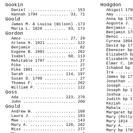
Gookin
Hodgdon
Daniel .................... 153
Abigail 170
Hannah 1794 ............ 33, 71
Amy .......
Goold
Anna bp 175
Augusta J. 
James M. & Louisa (Wilson) .173
Benjamin ..
Maria L. 1829 ......... 93, 173
Benjamin 17
Gordon
Benoi .....
Amos ................... 27, 29
Cyrena 1804
Arlene H. 1921 ............ 122
David bp 17
Benjamin ................... 82
Ebenezer bp
Eugene B. 1891 ............ 262
Elizabeth b
Isabel ................ 60, 113
Elizabeth b
Mehitable 1797 ............. 27
Elmer C. 18
Pike ....................... 27
Ichabod bp 
Pike 1801 .................. 27
Ira .......
Sarah ................ 114, 197
James bp 17
Susan D. 1799 .............. 27
Jonathan ..
Thomas F. ................. 262
Joseph ....
William P. ................ 122
Joseph bp 1
Goss
Joshua ....
Ada .................. 223, 270
Judith bp 1
John ...................... 200
Keziah ....
Gould
Mahala ....
Andrew W. ................. 168
Margaret bp
Laura J. .................. 183
Mary (Polly
Mae ....................... 143
Mary 1814 .
Mary A. .............. 120, 202
Mary A. ...
Miss ...................... 277
Mary bp 176