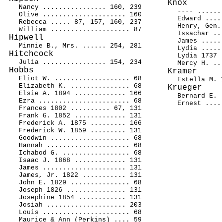
Knox
Nancy ................ 160, 239
---- ......
Olive ..................... 160
Edward ....
Rebecca ..... 87, 157, 160, 237
Henry, Gen.
William .................... 87
Issachar ..
Hipwell
James .....
Minnie B., Mrs. ...... 254, 281
Lydia .....
Hitchcock
Lydia 1737 
Julia ................ 154, 234
Mercy H. ..
Hobbs
Kramer
Eliot W. ................... 68
Estella M. 
Elizabeth K. ............... 68
Krueger
Elsie A. 1894 ............. 166
Bernard E. 
Ezra ....................... 68
Ernest ....
Frances 1802 .......... 67, 131
Frank G. 1852 ............. 131
Frederick A. 1875 ......... 166
Frederick W. 1859 ......... 131
Goodwin .................... 68
Hannah ..................... 68
Ichabod G. ................. 68
Isaac J. 1868 ............. 131
James ..................... 131
James, Jr. 1822 ........... 131
John E. 1829 ............... 68
Joseph 1826 ............... 131
Josephine 1854 ............ 131
Josiah .................... 203
Louis ...................... 68
Maurice & Ann (Perkins) .... 59