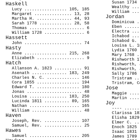
Susan 1734 
Haskell
Wealthy ...
Lucy ................. 105, 185
William ...
Margaret ............... 13, 28
Jordan
Martha H. .............. 44, 93
Dominicua .
Sarah 1778 ............. 28, 58
Eben ......
Thomas ...................... 6
Electra ...
William 1728 ................ 6
Ichabod ...
Hassett
Ichabod G. 
John ....................... 74
Louisa L. 1
Hasty
Lydia 1760 
Anne ................. 215, 268
Mary 1768 .
Elizabeth ................... 9
Rishworth 1
Hatch
Rishworth, 
Allanson A. 1823 ........... 91
Rishworth, 
Asenath .............. 183, 249
Sally 1786 
Charles N. C. ............. 146
Tristram ..
Cora 1855 ................. 194
Tristram, C
Edward T. ................. 180
Jose
Jonas ...................... 48
Maggie ....
Louisa ............... 183, 250
Martin ....
Lucinda 1811 .......... 89, 165
Joy
Nathan .................... 165
---- ......
William .................... 48
Clarissa 18
Haven
Elisha 1829
Joseph, Rev. .............. 107
Elmer C. ..
Samuel, Rev. ............... 25
Enoch 1825 
Hawes
Isaac 1831 
Samuel .................... 205
James 1789 