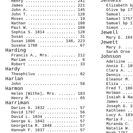
Jenness
Henry ..................... 241
James ..................... 221
Elizabeth b
John A. ................... 145
Olive bp 17
John T. ................... 128
Samuel ....
Moses ...................... 19
Samuel 1757
Nathan .................... 188
Samuel bp 1
Paul W. ................... 188
Simon .....
Sophia S. 1814 ............ 128
Jewell
Susan ...................... 31
Mary E. 184
Susan 1806 ........... 146, 223
Jewett
Susana 1788 ................ 67
Mary J. ...
Harding
Sarah Orne 
Francis A., Mrs. .......... 212
Johnson
Mariam ...................... 6
Adeliine ..
Robert ..................... 33
Annie I. 18
Hardy
Clara A. ..
Theophilus ................. 82
Dennis ....
Harlan
Eleanor M. 
John ....................... 58
Eliza .....
Harmon
Fred T. 186
Holman ....
Helen (Withe), Mrs. ....... 183
Isaiah & Na
Henry M. ................... 65
James .....
Harriman
Joseph G. 1
Darius G. 1832 ............. 57
Kathleen ..
David 1797 ................. 56
Lucy A. 183
David L. 1834 .............. 57
Maria F. ..
George G. 1842 ............. 57
Miranda C. 
Georgetta R. 1848 .......... 57
Natalie W. 
Hannah F. 1837 ............. 57
Noah 1757 .