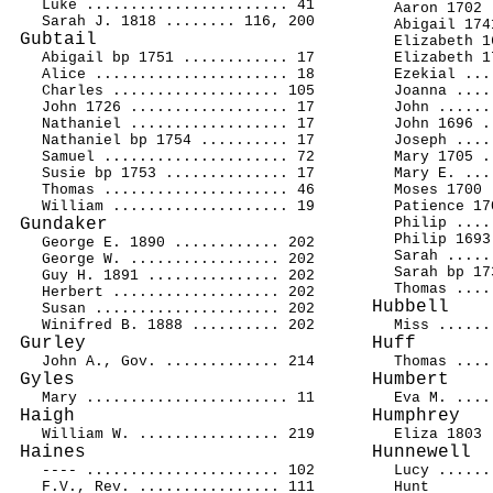
Luke ....................... 41
Aaron 1702 
Sarah J. 1818 ........ 116, 200
Abigail 174
Gubtail
Elizabeth 1
Abigail bp 1751 ............ 17
Elizabeth 1
Alice ...................... 18
Ezekial ...
Charles ................... 105
Joanna ....
John 1726 .................. 17
John ......
Nathaniel .................. 17
John 1696 .
Nathaniel bp 1754 .......... 17
Joseph ....
Samuel ..................... 72
Mary 1705 .
Susie bp 1753 .............. 17
Mary E. ...
Thomas ..................... 46
Moses 1700 
William .................... 19
Patience 17
Gundaker
Philip ....
Philip 1693
George E. 1890 ............ 202
Sarah .....
George W. ................. 202
Sarah bp 17
Guy H. 1891 ............... 202
Thomas ....
Herbert ................... 202
Hubbell
Susan ..................... 202
Winifred B. 1888 .......... 202
Miss ......
Gurley
Huff
John A., Gov. ............. 214
Thomas ....
Gyles
Humbert
Mary ....................... 11
Eva M. ....
Haigh
Humphrey
William W. ................ 219
Eliza 1803 
Haines
Hunnewell
---- ...................... 102
Lucy ......
F.V., Rev. ................ 111
Hunt