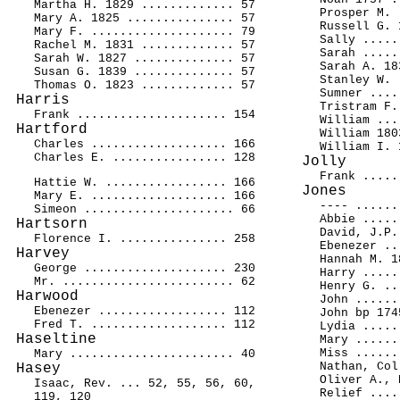
Martha H. 1829 ............. 57
Prosper M. 
Mary A. 1825 ............... 57
Russell G. 
Mary F. .................... 79
Sally .....
Rachel M. 1831 ............. 57
Sarah .....
Sarah W. 1827 .............. 57
Sarah A. 18
Susan G. 1839 .............. 57
Stanley W. 
Thomas O. 1823 ............. 57
Sumner ....
Harris
Tristram F.
Frank ..................... 154
William ...
Hartford
William 180
Charles ................... 166
William I. 
Charles E. ................ 128
Jolly
Frank .....
Hattie W. ................. 166
Jones
Mary E. ................... 166
---- ......
Simeon ..................... 66
Abbie .....
Hartsorn
David, J.P.
Florence I. ............... 258
Ebenezer ..
Harvey
Hannah M. 1
George .................... 230
Harry .....
Mr. ........................ 62
Henry G. ..
Harwood
John ......
Ebenezer .................. 112
John bp 174
Fred T. ................... 112
Lydia .....
Haseltine
Mary ......
Miss ......
Mary ....................... 40
Nathan, Col
Hasey
Oliver A., 
Isaac, Rev. ... 52, 55, 56, 60,
Relief ....
119, 120