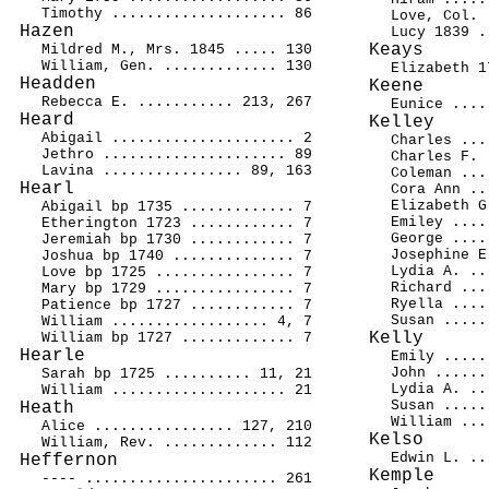
Timothy .................... 86
Love, Col. 
Hazen
Lucy 1839 .
Keays
Mildred M., Mrs. 1845 ..... 130
William, Gen. ............. 130
Elizabeth 1
Headden
Keene
Rebecca E. ........... 213, 267
Eunice ....
Heard
Kelley
Abigail ..................... 2
Charles ...
Jethro ..................... 89
Charles F. 
Lavina ................ 89, 163
Coleman ...
Hearl
Cora Ann ..
Elizabeth G
Abigail bp 1735 ............. 7
Emiley ....
Etherington 1723 ............ 7
George ....
Jeremiah bp 1730 ............ 7
Josephine E
Joshua bp 1740 .............. 7
Lydia A. ..
Love bp 1725 ................ 7
Richard ...
Mary bp 1729 ................ 7
Ryella ....
Patience bp 1727 ............ 7
Susan .....
William .................. 4, 7
Kelly
William bp 1727 ............. 7
Hearle
Emily .....
John ......
Sarah bp 1725 .......... 11, 21
Lydia A. ..
William .................... 21
Susan .....
Heath
William ...
Alice ................ 127, 210
Kelso
William, Rev. ............. 112
Edwin L. ..
Heffernon
Kemple
---- ...................... 261