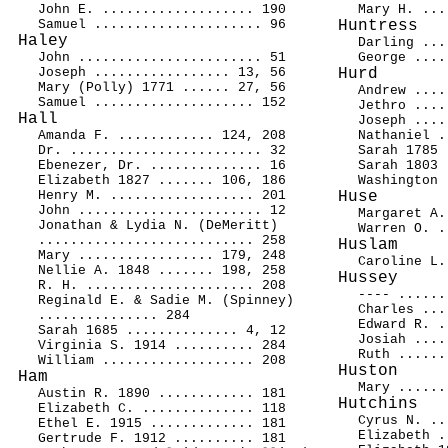
John E. ................... 190
Mary H. ...
Samuel ..................... 96
Huntress
Haley
Darling ...
John ....................... 51
George ....
Joseph ................. 13, 56
Hurd
Mary (Polly) 1771 ...... 27, 56
Andrew ....
Samuel .................... 152
Jethro ....
Hall
Joseph ....
Amanda F. ............ 124, 208
Nathaniel .
Dr. ........................ 32
Sarah 1785 
Ebenezer, Dr. .............. 16
Sarah 1803 
Elizabeth 1827 ....... 106, 186
Washington 
Henry M. .................. 201
Huse
John ....................... 12
Margaret A.
Jonathan & Lydia N. (DeMeritt)
Warren O. .
........................... 258
Huslam
Mary ................. 179, 248
Caroline L.
Nellie A. 1848 ....... 198, 258
Hussey
R. H. ..................... 208
---- ......
Reginald E. & Sadie M. (Spinney)
Charles ...
............... 284
Edward R. .
Sarah 1685 .............. 4, 12
Josiah ....
Virginia S. 1914 .......... 284
Ruth ......
William ................... 208
Huston
Ham
Mary ......
Austin R. 1890 ............ 181
Hutchins
Elizabeth C. .............. 118
Cyrus N. ..
Ethel E. 1915 ............. 181
Elizabeth .
Gertrude F. 1912 .......... 181