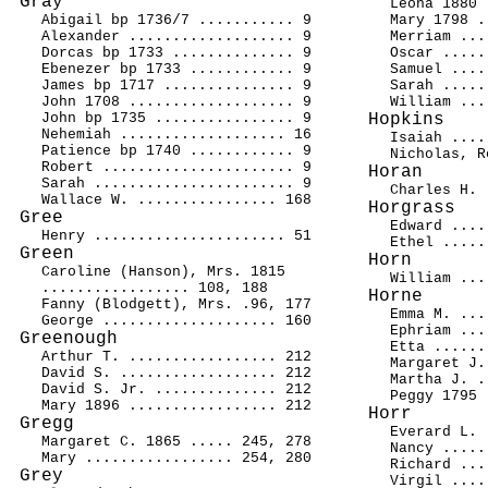
Gray
Leona 1880 
Abigail bp 1736/7 ........... 9
Mary 1798 .
Alexander ................... 9
Merriam ...
Dorcas bp 1733 .............. 9
Oscar .....
Ebenezer bp 1733 ............ 9
Samuel ....
James bp 1717 ............... 9
Sarah .....
John 1708 ................... 9
William ...
John bp 1735 ................ 9
Hopkins
Nehemiah ................... 16
Isaiah ....
Patience bp 1740 ............ 9
Nicholas, R
Robert ...................... 9
Horan
Sarah ....................... 9
Charles H. 
Wallace W. ................ 168
Horgrass
Gree
Edward ....
Henry ...................... 51
Ethel .....
Green
Horn
Caroline (Hanson), Mrs. 1815
William ...
................. 108, 188
Horne
Fanny (Blodgett), Mrs. .96, 177
Emma M. ...
George .................... 160
Ephriam ...
Greenough
Etta ......
Arthur T. ................. 212
Margaret J.
David S. .................. 212
Martha J. .
David S. Jr. .............. 212
Peggy 1795 
Mary 1896 ................. 212
Horr
Gregg
Everard L. 
Margaret C. 1865 ..... 245, 278
Nancy .....
Mary ................. 254, 280
Richard ...
Grey
Virgil ....