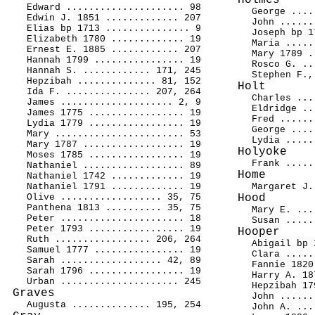
Holmes
Edward ..................... 98
George ....
Edwin J. 1851 ............. 207
John ......
Elias bp 1713 ............... 9
Joseph bp 1
Elizabeth 1780 ............. 19
Maria .....
Ernest E. 1885 ............ 207
Mary 1789 .
Hannah 1799 ................ 19
Rosco G. ..
Hannah S. ............ 171, 245
Stephen F.,
Hepzibah .............. 81, 152
Holt
Ida F. ............... 207, 264
Charles ...
James .................... 2, 9
Eldridge ..
James 1775 ................. 19
Fred ......
Lydia 1779 ................. 19
George ....
Mary ....................... 53
Lydia .....
Mary 1787 .................. 19
Holyoke
Moses 1785 ................. 19
Frank .....
Nathaniel .................. 89
Home
Nathaniel 1742 ............. 19
Nathaniel 1791 ............. 19
Margaret J.
Olive .................. 35, 75
Hood
Panthena 1813 .......... 35, 75
Mary E. ...
Peter ...................... 18
Susan .....
Peter 1793 ................. 19
Hooper
Ruth ................. 206, 264
Abigail bp 
Samuel 1777 ................ 19
Clara .....
Sarah .................. 42, 89
Fannie 1820
Sarah 1796 ................. 19
Harry A. 18
Urban ..................... 245
Hepzibah 17
Graves
John ......
Augusta .............. 195, 254
John A. ...