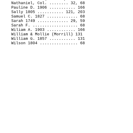
Nathaniel, Col. ........ 32, 68
Pauline D. 1906 ........... 166
Sally 1805 ........... 121, 203
Samuel C. 1827 ............. 68
Sarah 1749 ............. 29, 59
Sarah F. ................... 68
Wiliam A. 1903 ............ 166
William & Mollie (Morrill) 131
William G. 1857 ........... 131
Wilson 1804 ................ 68