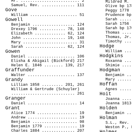
Mr. ......................... 2
Mildred M. 
Samuel, Rev. .............. 111
Olive bp 17
Gove
Peggy 1778 
William .................... 51
Prudence bp
Gowell
Sarah .....
Sarah 1756 
Benjamin .................. 124
Sarah bp 17
Drexey 1796 ........... 78, 148
Thomas ....
Elizabeth ............. 62, 124
Thomas, Jr.
John .................. 19, 148
Timothy ...
Mary ....................... 31
Hodge
Sarah ................. 62, 124
Gowen
William ...
Hodgkins
Daniel .................... 106
Elisha & Abigail (Bickford) 217
Roxanna ...
Helen E. 1846 ........ 139, 217
Shimie ....
Graffunder
Hodgman
Walter .................... 137
Benjamin ..
Grandy
Mary ......
Hoffan
Lillian 1858 ......... 201, 261
William & Gertrude (Schuyler)
Agnes .....
........................... 261
Hoit
Granger
Joanna ....
Daniel ..................... 14
Joanna 1813
Grant
Holden
Alice 1774 ................. 19
Benjamin ..
Andrew ..................... 19
Holman
Benjamin ................... 98
S.L., Rev. 
Benjamin 1779 .............. 19
Weston P., 
Charles 1884 .............. 207