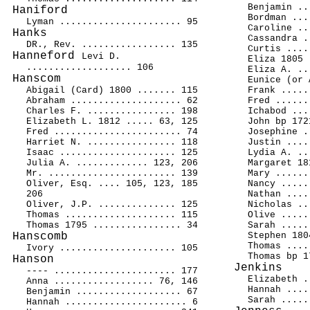
Benjamin ..
Haniford
Bordman ...
Lyman ...................... 95
Caroline ..
Hanks
Cassandra .
DR., Rev. ................. 135
Curtis ....
Hanneford
Levi D.
Eliza 1805 
................... 106
Eliza A. ..
Hanscom
Eunice (or 
Abigail (Card) 1800 ....... 115
Frank .....
Abraham .................... 62
Fred ......
Charles F. ................ 198
Ichabod ...
Elizabeth L. 1812 ..... 63, 125
John bp 172
Fred ....................... 74
Josephine .
Harriet N. ................ 118
Justin ....
Isaac ..................... 125
Lydia A. ..
Julia A. ............. 123, 206
Margaret 18
Mr. ....................... 139
Mary ......
Oliver, Esq. .... 105, 123, 185
Nancy .....
206
Nathan ....
Oliver, J.P. .............. 125
Nicholas ..
Thomas .................... 115
Olive .....
Thomas 1795 ................ 34
Sarah .....
Hanscomb
Stephen 180
Thomas ....
Ivory ..................... 105
Thomas bp 1
Hanson
Jenkins
---- ...................... 177
Elizabeth .
Anna .................. 76, 146
Hannah ....
Benjamin ................... 67
Sarah .....
Hannah ...................... 6