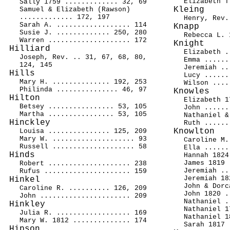
Elizabeth T
Sally 1759 ............. 32, 69
Kleing
Samuel & Elizabeth (Rawson)
............. 172, 197
Henry, Rev.
Sarah A. .................. 114
Knapp
Susie J. ............. 250, 280
Rebecca L. 
Warren .................... 172
Knight
Hilliard
Elizabeth .
Joseph, Rev. .. 31, 67, 68, 80,
Emma ......
124, 145
Jeremiah ..
Hills
Lucy ......
Mary H. .............. 192, 253
Wilson ....
Philinda ............... 46, 97
Knowles
Hilton
Elizabeth 1
Betsey ................ 53, 105
John ......
Martha ................ 53, 105
Nathaniel &
Hinckley
Ruth ......
Knowlton
Louisa ............... 125, 209
Mary W. .................... 93
Caroline M.
Russell .................... 58
Ella ......
Hinds
Hannah 1824
James 1819 
Robert .................... 238
Jeremiah ..
Rufus ..................... 159
Jeremiah 18
Hinkel
John & Dorc
Caroline R. .......... 126, 209
John 1820 .
John ...................... 209
Nathaniel .
Hinkley
Nathaniel 1
Julia R. .................. 169
Nathaniel 1
Mary W. 1812 .............. 174
Sarah 1817 
Hipson