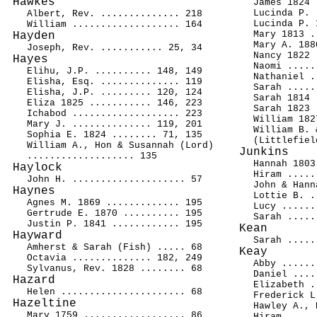
Hawkes
James 1824 
Lucinda P. 
Albert, Rev. .............. 218
Lucinda P. 
William ................... 164
Mary 1813 .
Hayden
Mary A. 188
Joseph, Rev. ........... 25, 34
Nancy 1822 
Hayes
Naomi .....
Elihu, J.P. .......... 148, 149
Nathaniel .
Elisha, Esq. .............. 119
Sarah .....
Elisha, J.P. ......... 120, 124
Sarah 1814 
Eliza 1825 ........... 146, 223
Sarah 1823 
Ichabod ................... 223
William 182
Mary J. .............. 119, 201
William B. 
Sophia E. 1824 ........ 71, 135
(Littlefiel
William A., Hon & Susannah (Lord)
Junkins
................... 135
Hannah 1803
Haylock
Hiram .....
John H. .................... 57
John & Hann
Haynes
Lottie B. .
Agnes M. 1869 ............. 195
Lucy ......
Gertrude E. 1870 .......... 195
Sarah .....
Justin P. 1841 ............ 195
Kean
Hayward
Sarah .....
Amherst & Sarah (Fish) ..... 68
Keay
Octavia .............. 182, 249
Abby ......
Sylvanus, Rev. 1828 ........ 68
Daniel ....
Hazard
Elizabeth .
Helen ...................... 68
Frederick L
Hazeltine
Hawley A., 
Mary 1759 .................. 86
Hiram .....